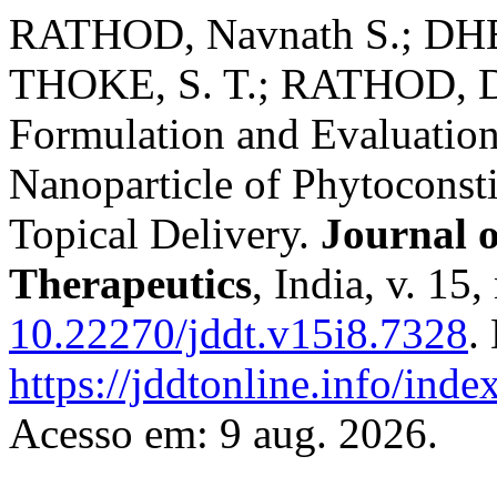
RATHOD, Navnath S.; DHE
THOKE, S. T.; RATHOD, 
Formulation and Evaluation
Nanoparticle of Phytoconsti
Topical Delivery.
Journal 
Therapeutics
, India, v. 15
10.22270/jddt.v15i8.7328
.
https://jddtonline.info/inde
Acesso em: 9 aug. 2026.