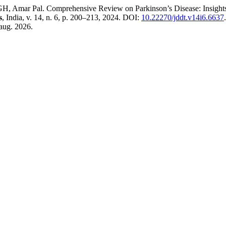
r Pal. Comprehensive Review on Parkinson’s Disease: Insights int
s
, India, v. 14, n. 6, p. 200–213, 2024. DOI:
10.22270/jddt.v14i6.6637
aug. 2026.