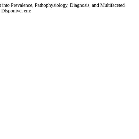
o Prevalence, Pathophysiology, Diagnosis, and Multifaceted
. Disponível em: