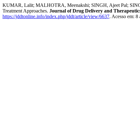
KUMAR, Lalit; MALHOTRA, Meenakshi; SINGH, Ajeet Pal; SINGH, Ama
Treatment Approaches.
Journal of Drug Delivery and Therapeutic
https://jddtonline.info/index.php/jddt/article/view/6637
. Acesso em: 8 