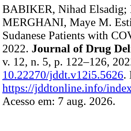
BABIKER, Nihad Elsadig; 
MERGHANI, Maye M. Estim
Sudanese Patients with CO
2022.
Journal of Drug Del
v. 12, n. 5, p. 122–126, 20
10.22270/jddt.v12i5.5626
.
https://jddtonline.info/inde
Acesso em: 7 aug. 2026.