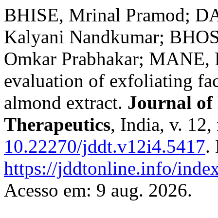
BHISE, Mrinal Pramod; 
Kalyani Nandkumar; BHOS
Omkar Prabhakar; MANE, R
evaluation of exfoliating f
almond extract.
Journal of
Therapeutics
, India, v. 12
10.22270/jddt.v12i4.5417
.
https://jddtonline.info/inde
Acesso em: 9 aug. 2026.