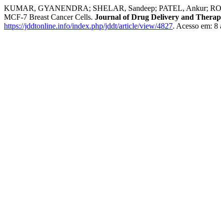
KUMAR, GYANENDRA; SHELAR, Sandeep; PATEL, Ankur; ROY, Amita
MCF-7 Breast Cancer Cells.
Journal of Drug Delivery and Therap
https://jddtonline.info/index.php/jddt/article/view/4827
. Acesso em: 8 