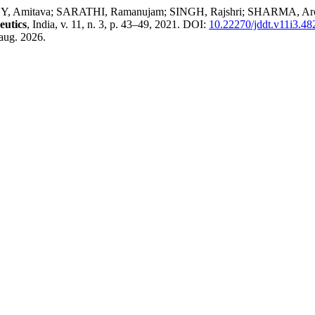
va; SARATHI, Ramanujam; SINGH, Rajshri; SHARMA, Archana. Inv
eutics
, India, v. 11, n. 3, p. 43–49, 2021. DOI:
10.22270/jddt.v11i3.48
aug. 2026.