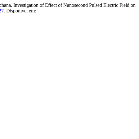
estigation of Effect of Nanosecond Pulsed Electric Field on
27
. Disponível em: