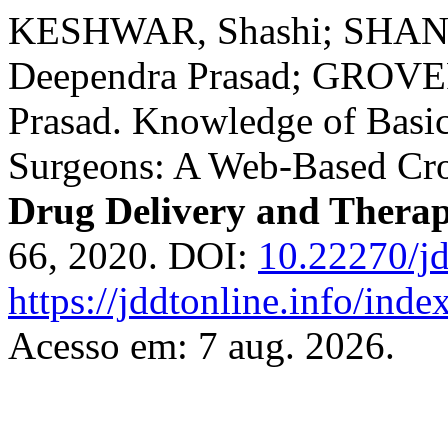
KESHWAR, Shashi; SHAN
Deependra Prasad; GROVE
Prasad. Knowledge of Basi
Surgeons: A Web-Based Cro
Drug Delivery and Therap
66, 2020. DOI:
10.22270/jd
https://jddtonline.info/inde
Acesso em: 7 aug. 2026.