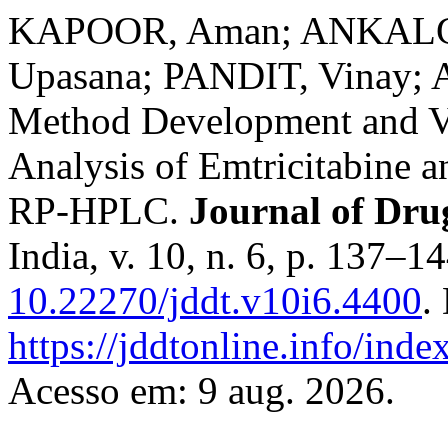
KAPOOR, Aman; ANKALGI
Upasana; PANDIT, Vinay;
Method Development and Va
Analysis of Emtricitabine 
RP-HPLC.
Journal of Dru
India, v. 10, n. 6, p. 137–1
10.22270/jddt.v10i6.4400
.
https://jddtonline.info/inde
Acesso em: 9 aug. 2026.