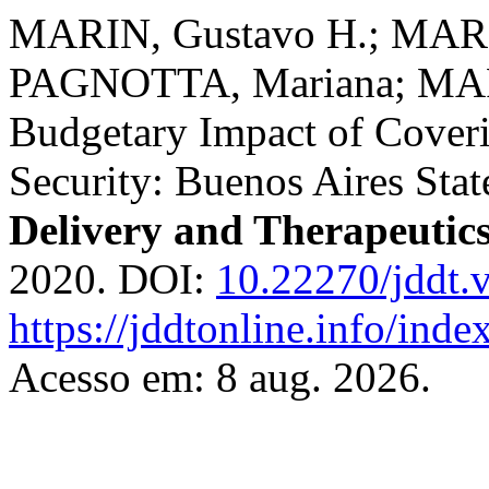
MARIN, Gustavo H.; MARI
PAGNOTTA, Mariana; MAR
Budgetary Impact of Cover
Security: Buenos Aires Sta
Delivery and Therapeutic
2020. DOI:
10.22270/jddt.
https://jddtonline.info/inde
Acesso em: 8 aug. 2026.