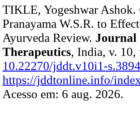
TIKLE, Yogeshwar Ashok. G
Pranayama W.S.R. to Effect
Ayurveda Review.
Journal 
Therapeutics
, India, v. 10
10.22270/jddt.v10i1-s.389
https://jddtonline.info/inde
Acesso em: 6 aug. 2026.