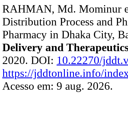
RAHMAN, Md. Mominur et a
Distribution Process and P
Pharmacy in Dhaka City, B
Delivery and Therapeutic
2020. DOI:
10.22270/jddt.
https://jddtonline.info/inde
Acesso em: 9 aug. 2026.