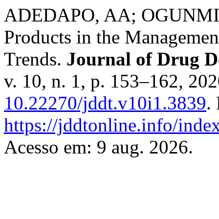
ADEDAPO, AA; OGUNMILUY
Products in the Management
Trends.
Journal of Drug D
v. 10, n. 1, p. 153–162, 20
10.22270/jddt.v10i1.3839
.
https://jddtonline.info/inde
Acesso em: 9 aug. 2026.