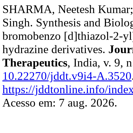
SHARMA, Neetesh Kumar
Singh. Synthesis and Biolog
bromobenzo [d]thiazol-2-yl
hydrazine derivatives.
Jour
Therapeutics
, India, v. 9,
10.22270/jddt.v9i4-A.3520
https://jddtonline.info/inde
Acesso em: 7 aug. 2026.