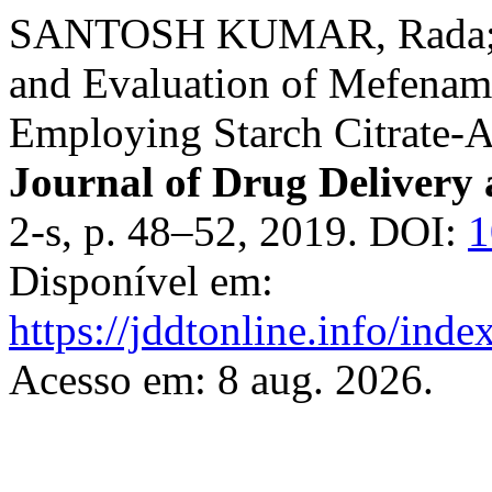
SANTOSH KUMAR, Rada; 
and Evaluation of Mefenami
Employing Starch Citrate-A
Journal of Drug Delivery
2-s, p. 48–52, 2019. DOI:
1
Disponível em:
https://jddtonline.info/inde
Acesso em: 8 aug. 2026.