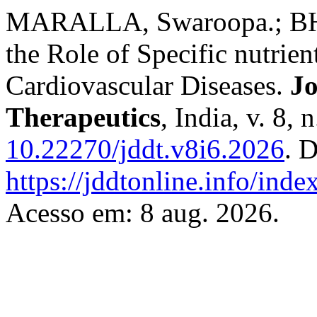
MARALLA, Swaroopa.; BH
the Role of Specific nutrien
Cardiovascular Diseases.
Jo
Therapeutics
, India, v. 8,
10.22270/jddt.v8i6.2026
. 
https://jddtonline.info/inde
Acesso em: 8 aug. 2026.