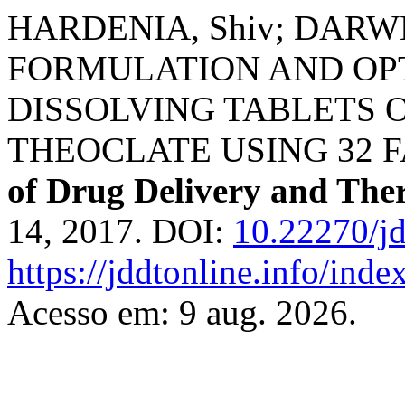
HARDENIA, Shiv; DARWH
FORMULATION AND OPT
DISSOLVING TABLETS 
THEOCLATE USING 32 
of Drug Delivery and The
14, 2017. DOI:
10.22270/jd
https://jddtonline.info/inde
Acesso em: 9 aug. 2026.