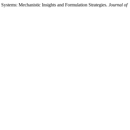
 Systems: Mechanistic Insights and Formulation Strategies.
Journal of