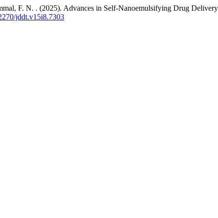
mmal, F. N. . (2025). Advances in Self-Nanoemulsifying Drug Delivery
22270/jddt.v15i8.7303