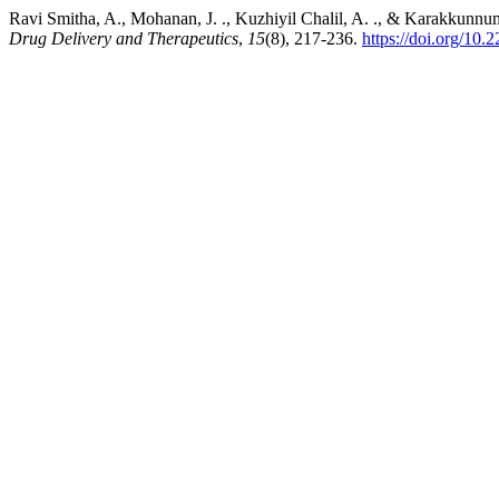
Ravi Smitha, A., Mohanan, J. ., Kuzhiyil Chalil, A. ., & Karakkunnu
Drug Delivery and Therapeutics
,
15
(8), 217-236.
https://doi.org/10.