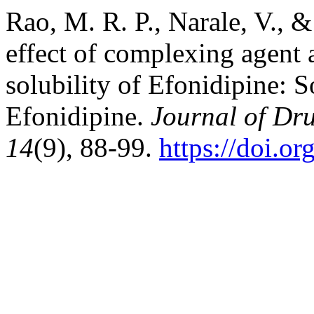
Rao, M. R. P., Narale, V., & 
effect of complexing agent
solubility of Efonidipine: 
Efonidipine.
Journal of Dr
14
(9), 88-99.
https://doi.o