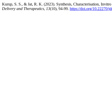
Kurup, S. S., & Jat, R. K. (2023). Synthesis, Characterisation, Invitro
Delivery and Therapeutics
,
13
(10), 94-99.
https://doi.org/10.22270/j