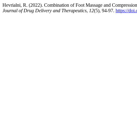
Hevrialni, R. (2022). Combination of Foot Massage and Compressi
Journal of Drug Delivery and Therapeutics
,
12
(5), 94-97.
https://do