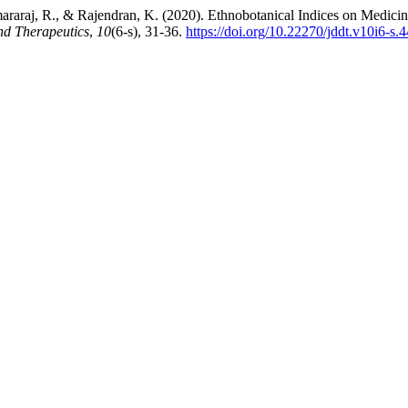
raraj, R., & Rajendran, K. (2020). Ethnobotanical Indices on Medicin
nd Therapeutics
,
10
(6-s), 31-36.
https://doi.org/10.22270/jddt.v10i6-s.