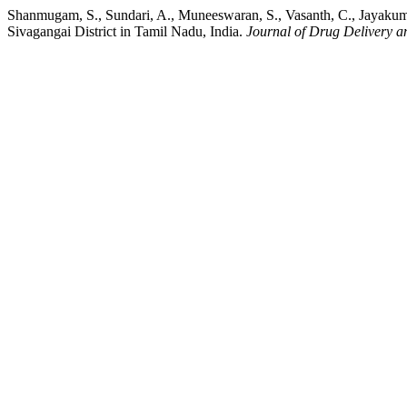
Shanmugam, S., Sundari, A., Muneeswaran, S., Vasanth, C., Jayakuma
Sivagangai District in Tamil Nadu, India.
Journal of Drug Delivery a