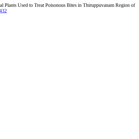
al Plants Used to Treat Poisonous Bites in Thiruppuvanam Region of
4432