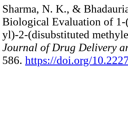
Sharma, N. K., & Bhadauria
Biological Evaluation of 1
yl)-2-(disubstituted methyle
Journal of Drug Delivery a
586.
https://doi.org/10.222