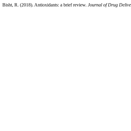
Bisht, R. (2018). Antioxidants: a brief review.
Journal of Drug Delive