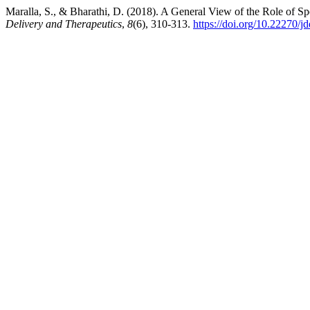
Maralla, S., & Bharathi, D. (2018). A General View of the Role of Spe
Delivery and Therapeutics
,
8
(6), 310-313.
https://doi.org/10.22270/j