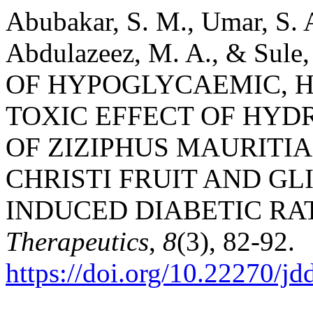
Abubakar, S. M., Umar, S. A
Abdulazeez, M. A., & Sul
OF HYPOGLYCAEMIC, 
TOXIC EFFECT OF HY
OF ZIZIPHUS MAURITIA
CHRISTI FRUIT AND G
INDUCED DIABETIC RA
Therapeutics
,
8
(3), 82-92.
https://doi.org/10.22270/jd