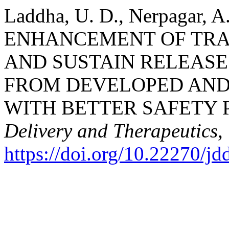
Laddha, U. D., Nerpagar, A
ENHANCEMENT OF TR
AND SUSTAIN RELEASE
FROM DEVELOPED AND 
WITH BETTER SAFETY 
Delivery and Therapeutics
,
https://doi.org/10.22270/jd