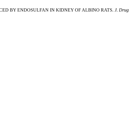
CED BY ENDOSULFAN IN KIDNEY OF ALBINO RATS.
J. Drug