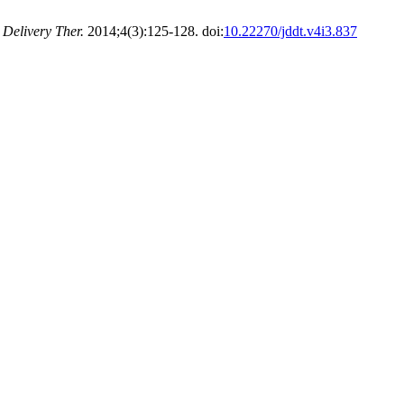
 Delivery Ther.
2014;4(3):125-128. doi:
10.22270/jddt.v4i3.837