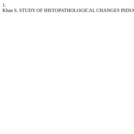
1.
Khan S. STUDY OF HISTOPATHOLOGICAL CHANGES INDU