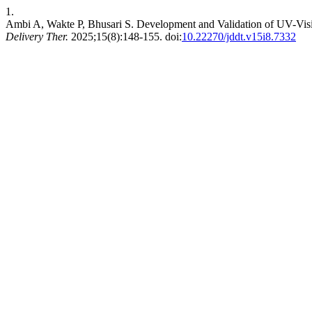
1.
Ambi A, Wakte P, Bhusari S. Development and Validation of UV-Visi
Delivery Ther.
2025;15(8):148-155. doi:
10.22270/jddt.v15i8.7332