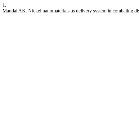
1.
Mandal AK. Nickel nanomaterials as delivery system in combating di