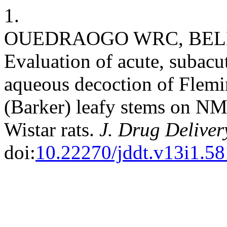
1.
OUEDRAOGO WRC, BELEM
Evaluation of acute, subacut
aqueous decoction of Flemin
(Barker) leafy stems on N
Wistar rats.
J. Drug Deliver
doi:
10.22270/jddt.v13i1.5