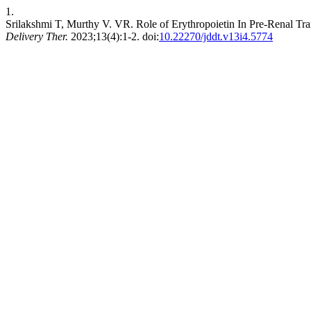
1.
Srilakshmi T, Murthy V. VR. Role of Erythropoietin In Pre-Renal Tr
Delivery Ther.
2023;13(4):1-2. doi:
10.22270/jddt.v13i4.5774