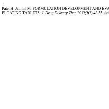
1.
Patel H, Jaimini M. FORMULATION DEVELOPMENT AND
FLOATING TABLETS.
J. Drug Delivery Ther.
2013;3(3):48-55. doi