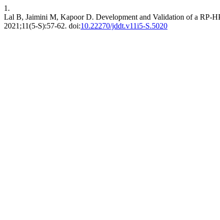
1.
Lal B, Jaimini M, Kapoor D. Development and Validation of a RP-HP
2021;11(5-S):57-62. doi:
10.22270/jddt.v11i5-S.5020