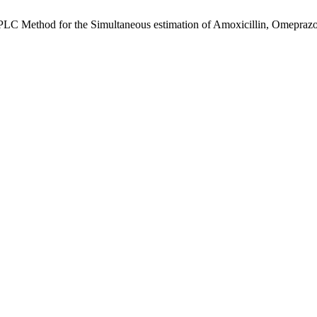
LC Method for the Simultaneous estimation of Amoxicillin, Omeprazol