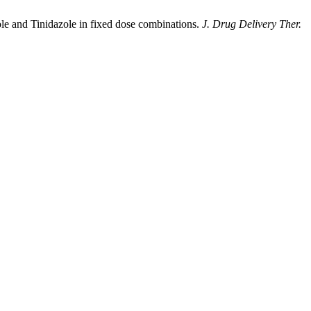
e and Tinidazole in fixed dose combinations.
J. Drug Delivery Ther.