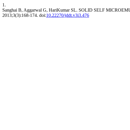
1.
Sanghai B, Aggarwal G, HariKumar SL. SOLID SELF MICR
2013;3(3):168-174. doi:
10.22270/jddt.v3i3.476