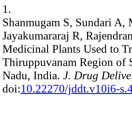
1.
Shanmugam S, Sundari A, 
Jayakumararaj R, Rajendran
Medicinal Plants Used to Tr
Thiruppuvanam Region of Si
Nadu, India.
J. Drug Delive
doi:
10.22270/jddt.v10i6-s.