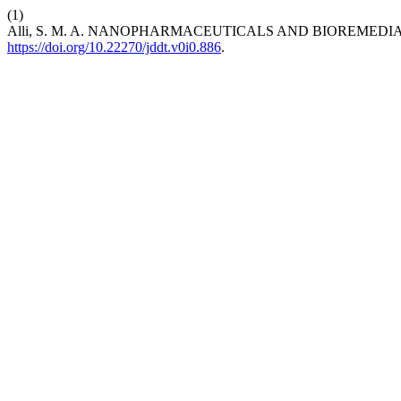
(1)
Alli, S. M. A. NANOPHARMACEUTICALS AND BIOREMEDI
https://doi.org/10.22270/jddt.v0i0.886
.