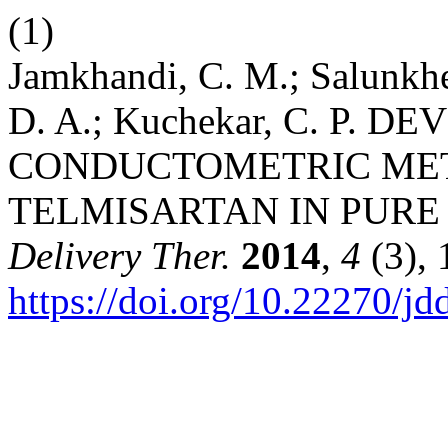
(1)
Jamkhandi, C. M.; Salunkhe,
D. A.; Kuchekar, C. P.
CONDUCTOMETRIC MET
TELMISARTAN IN PUR
Delivery Ther.
2014
,
4
(3), 
https://doi.org/10.22270/jd