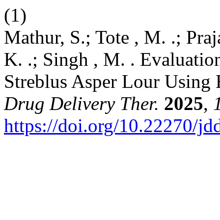
(1)
Mathur, S.; Tote , M. .; Prajap
K. .; Singh , M. . Evaluatio
Streblus Asper Lour Using
Drug Delivery Ther.
2025
,
https://doi.org/10.22270/jd