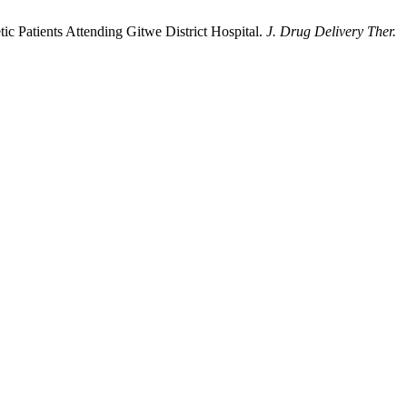
ic Patients Attending Gitwe District Hospital.
J. Drug Delivery Ther.