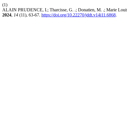
(1)
ALAIN PRUDENCE, I.; Tharcisse, G. .; Donatien, M. .; Marie Louise, M
2024
,
14
(11), 63-67.
https://doi.org/10.22270/jddt.v14i11.6868
.