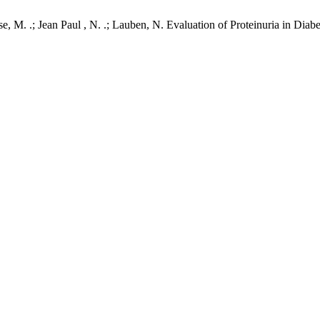
. .; Jean Paul , N. .; Lauben, N. Evaluation of Proteinuria in Diabet