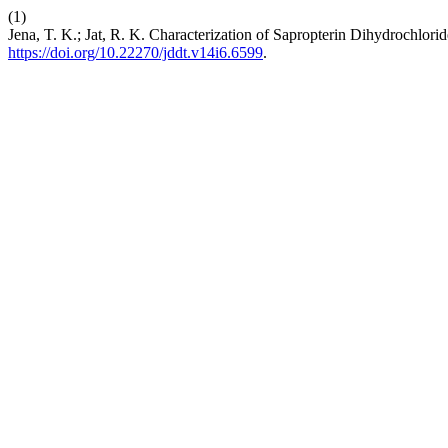
(1)
Jena, T. K.; Jat, R. K. Characterization of Sapropterin Dihydrochlori
https://doi.org/10.22270/jddt.v14i6.6599
.