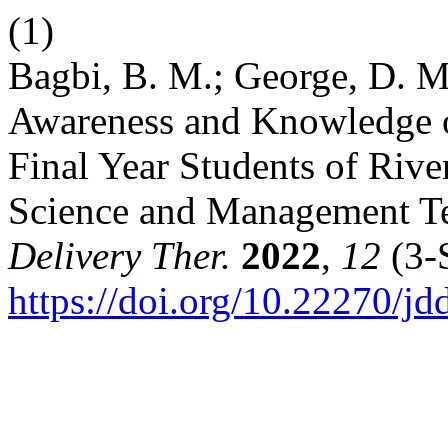
(1)
Bagbi, B. M.; George, D. M.
Awareness and Knowledge 
Final Year Students of Rive
Science and Management Te
Delivery Ther.
2022
,
12
(3-S
https://doi.org/10.22270/jd