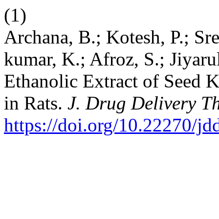
(1)
Archana, B.; Kotesh, P.; Sre
kumar, K.; Afroz, S.; Jiyarul
Ethanolic Extract of Seed 
in Rats.
J. Drug Delivery Th
https://doi.org/10.22270/jd