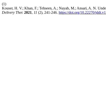
(1)
Kouser, H. V.; Khan, F.; Tehseen, A.; Nayab, M.; Ansari, A. N. Unde
Delivery Ther.
2021
,
11
(2), 241-246.
https://doi.org/10.22270/jddt.v