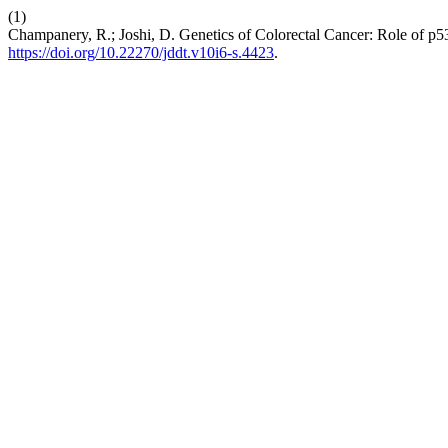
(1)
Champanery, R.; Joshi, D. Genetics of Colorectal Cancer: Role of p5
https://doi.org/10.22270/jddt.v10i6-s.4423
.