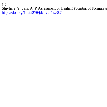
(1)
Shivhare, Y.; Jain, A. P. Assessment of Healing Potential of Formu
https://doi.org/10.22270/jddt.v9i4-s.3874
.