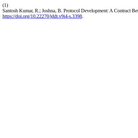
(1)
Santosh Kumar, R.; Joshna, B. Protocol Development: A Contract Be
https://doi.org/10.22270/jddt.v9i4-s.3398
.