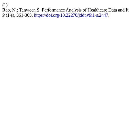
(1)
Rao, N.; Tanweer, S. Performance Analysis of Healthcare Data a
9
(1-s), 361-363.
https://doi.org/10.22270/jddt.v9i1-s.2447
.