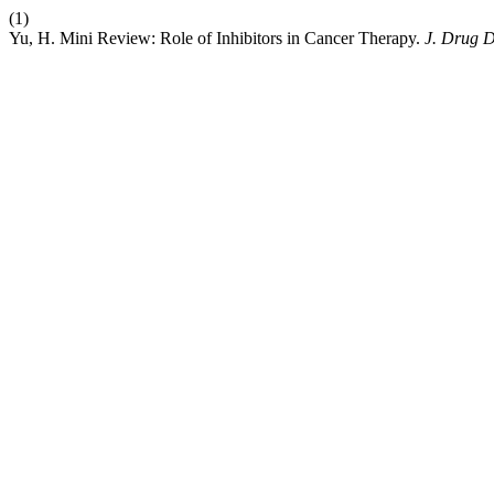
(1)
Yu, H. Mini Review: Role of Inhibitors in Cancer Therapy.
J. Drug D