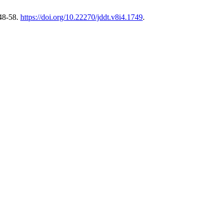
 48-58.
https://doi.org/10.22270/jddt.v8i4.1749
.