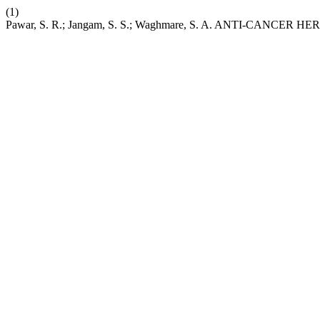
(1)
Pawar, S. R.; Jangam, S. S.; Waghmare, S. A. ANTI-CANCE