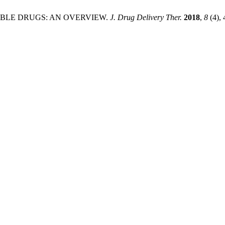
R HERBLE DRUGS: AN OVERVIEW.
J. Drug Delivery Ther.
2018
,
8
(4),