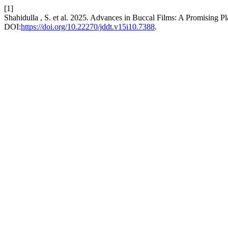
[1]
Shahidulla , S. et al. 2025. Advances in Buccal Films: A Promising 
DOI:
https://doi.org/10.22270/jddt.v15i10.7388
.