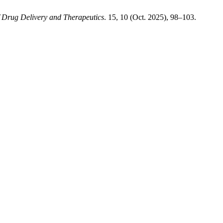
f Drug Delivery and Therapeutics
. 15, 10 (Oct. 2025), 98–103.