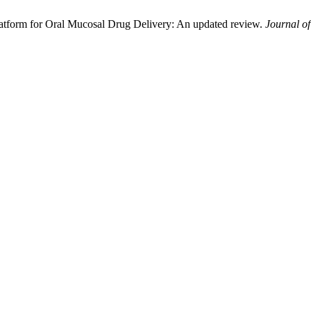
Platform for Oral Mucosal Drug Delivery: An updated review.
Journal o