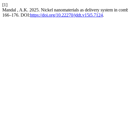
[1]
Mandal , A.K. 2025. Nickel nanomaterials as delivery system in comb
166–176. DOI:
https://doi.org/10.22270/jddt.v15i5.7124
.